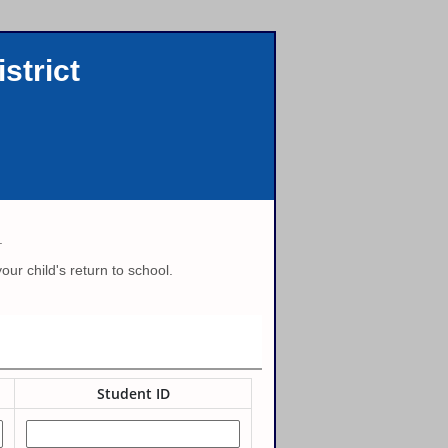
strict
.
ur child's return to school.
Student ID