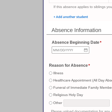
If this absence applies to siblings yo
+ Add another student
Absence Information
Absence Beginning Date
Reason for Absence
Illness
Healthcare Appointment (All Day Abs
Funeral of Immediate Family Membe
Religious Holy Day
Other
Please upload documentation for any a