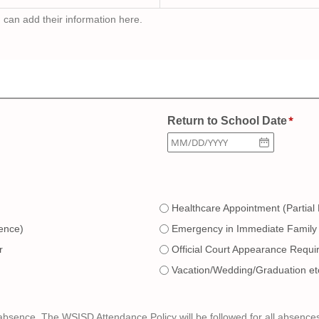
u can add their information here.
Return to School Date
Healthcare Appointment (Partial
ence)
Emergency in Immediate Family
r
Official Court Appearance Requi
Vacation/Wedding/Graduation et
bsence. The WSISD Attendance Policy will be followed for all absence