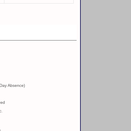
 Day Absence)
red
c.
s.