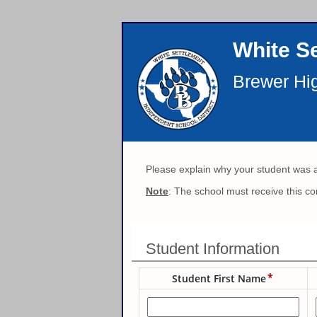
White Se
Brewer Hi
Please explain why your student was 
Note
: The school must receive this co
Student Information
Student First Name