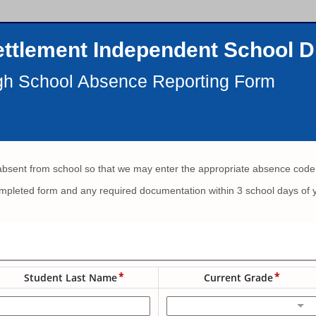
ttlement Independent School Di
gh School Absence Reporting Form
absent from school so that we may enter the appropriate absence code
mpleted form and any required documentation within 3 school days of yo
Student Last Name
Current Grade